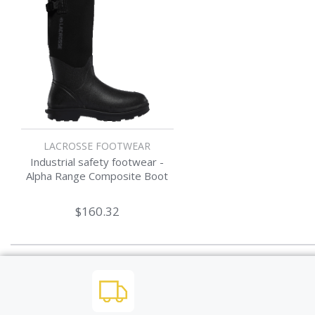
LACROSSE FOOTWEAR
Industrial safety footwear -
Alpha Range Composite Boot
$160.32