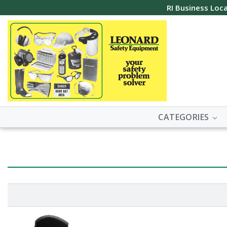
RI Business Loca
CATEGORIES