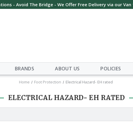
tions - Avoid The Bridge - We Offer Free Delivery via our Van
BRANDS
ABOUT US
POLICIES
Home
Foot Protection
Electrical Hazard- EH rated
ELECTRICAL HAZARD- EH RATED