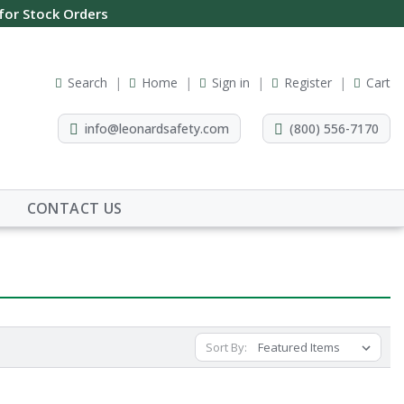
 for Stock Orders
Search
Home
Sign in
Register
Cart
info@leonardsafety.com
(800) 556-7170
CONTACT US
Sort By: