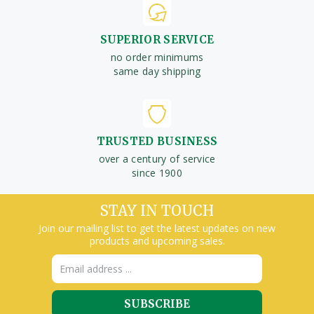
SUPERIOR SERVICE
no order minimums
same day shipping
TRUSTED BUSINESS
over a century of service
since 1900
STAY IN TOUCH
Join our mailing list to get the latest updates on new
products and upcoming sales.
Email
Address