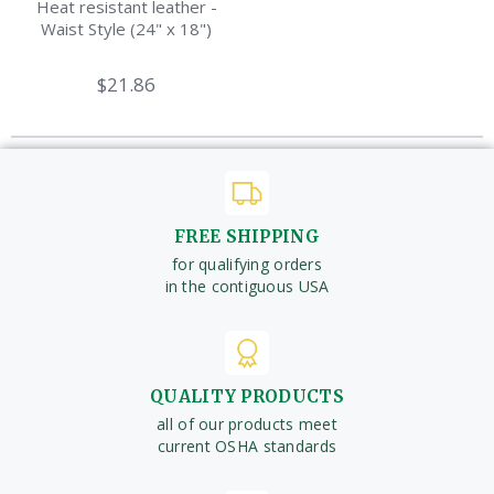
Heat resistant leather -
Waist Style (24" x 18")
$21.86
FREE SHIPPING
for qualifying orders
in the contiguous USA
QUALITY PRODUCTS
all of our products meet
current OSHA standards