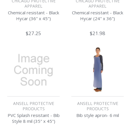
CHICAGO PROTECTIVE
CHICAGO PROTECTIVE
APPAREL
APPAREL
Chemical resistant - Black
Chemical resistant - Black
Hycar (36" x 45")
Hycar (24" x 36")
$27.25
$21.98
ANSELL PROTECTIVE
ANSELL PROTECTIVE
PRODUCTS
PRODUCTS
PVC Splash resistant - Bib
Bib style apron- 6 mil
Style 8 mil (35" x 45")