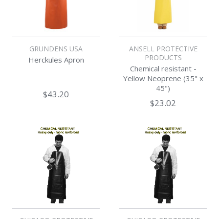
GRUNDENS USA
ANSELL PROTECTIVE
PRODUCTS
Herckules Apron
Chemical resistant -
Yellow Neoprene (35" x
45")
$43.20
$23.02