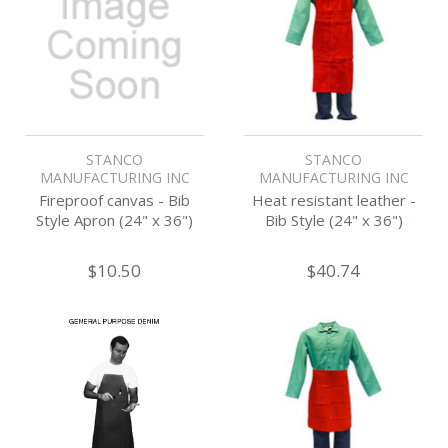
STANCO
STANCO
MANUFACTURING INC
MANUFACTURING INC
Fireproof canvas - Bib
Heat resistant leather -
Style Apron (24" x 36")
Bib Style (24" x 36")
$10.50
$40.74