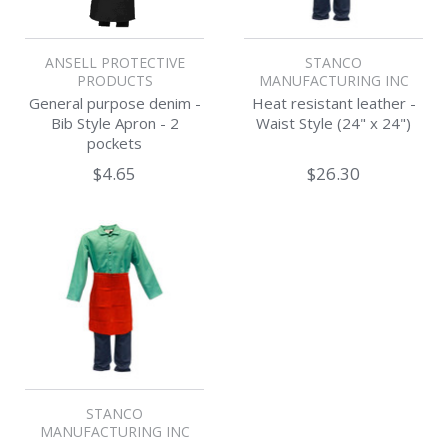
ANSELL PROTECTIVE
STANCO
PRODUCTS
MANUFACTURING INC
General purpose denim -
Heat resistant leather -
Bib Style Apron - 2
Waist Style (24" x 24")
pockets
$4.65
$26.30
STANCO
MANUFACTURING INC