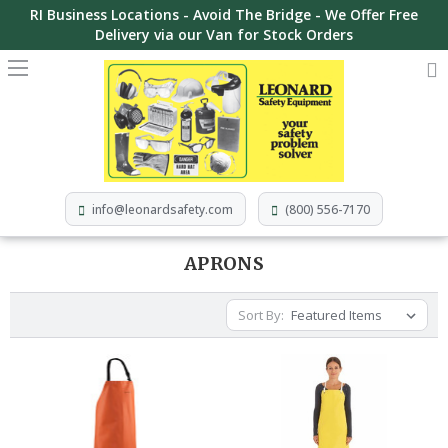
RI Business Locations - Avoid The Bridge - We Offer Free
Delivery via our Van for Stock Orders
info@leonardsafety.com
(800) 556-7170
APRONS
Sort By: