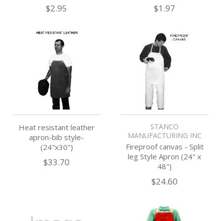
$2.95
$1.97
STANCO
Heat resistant leather
MANUFACTURING INC
apron-bib style-
Fireproof canvas - Split
(24"x30")
leg Style Apron (24" x
$33.70
48")
$24.60