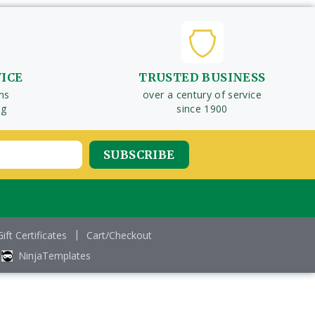
VICE
TRUSTED BUSINESS
ms
over a century of service
ng
since 1900
Gift Certificates
Cart/Checkout
NinjaTemplates