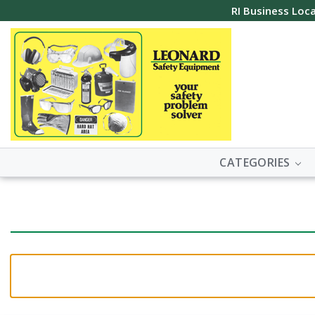
RI Business Loca
CATEGORIES