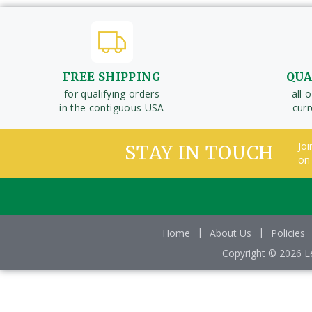
FREE SHIPPING
QUA
for qualifying orders
all 
in the contiguous USA
cur
Joi
STAY IN TOUCH
on
Home
About Us
Policies
Copyright © 2026 Le