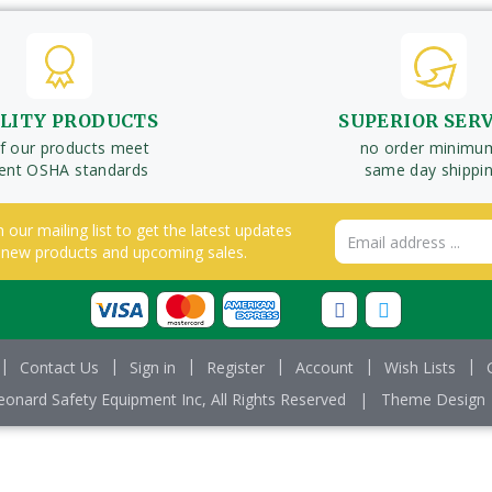
LITY PRODUCTS
SUPERIOR SER
of our products meet
no order minimu
rent OSHA standards
same day shippi
n our mailing list to get the latest updates
Email
 new products and upcoming sales.
Address
Contact Us
Sign in
Register
Account
Wish Lists
onard Safety Equipment Inc, All Rights Reserved
|
Theme Design