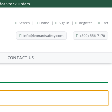
 for Stock Orders
Search
Home
Sign in
Register
Cart
info@leonardsafety.com
(800) 556-7170
CONTACT US