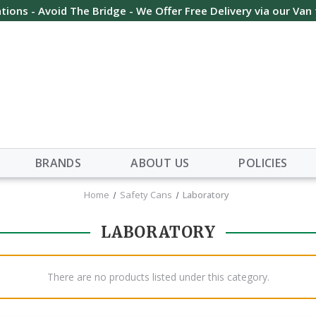
tions - Avoid The Bridge - We Offer Free Delivery via our Van
BRANDS
ABOUT US
POLICIES
Home
Safety Cans
Laboratory
LABORATORY
There are no products listed under this category.