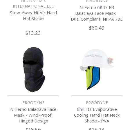
OCCUNOMIX
ERGODYNE
INTERNATIONAL LLC
N-Ferno 6847 FR
Stow-Away Hi-Viz Hard
Balaclava Face Mask -
Hat Shade
Dual Compliant, NFPA 70E
/ NFPA 2112
$60.49
$13.23
ERGODYNE
ERGODYNE
N-Ferno Balaclava Face
Chill-Its Evaporative
Mask - Wind-Proof,
Cooling Hard Hat Neck
Hinged Design
Shade - PVA
$18.56
$15.24