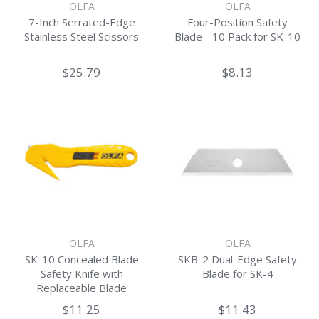
OLFA
OLFA
7-Inch Serrated-Edge
Four-Position Safety
Stainless Steel Scissors
Blade - 10 Pack for SK-10
$25.79
$8.13
OLFA
OLFA
SK-10 Concealed Blade
SKB-2 Dual-Edge Safety
Safety Knife with
Blade for SK-4
Replaceable Blade
$11.25
$11.43