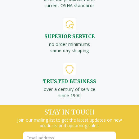
current OSHA standards
SUPERIOR SERVICE
no order minimums
same day shipping
TRUSTED BUSINESS
over a century of service
since 1900
STAY IN TOUCH
Join our mailing list to get the latest updates on new
products and upcoming sales.
Email
Address