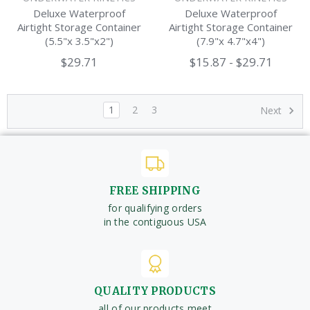
Deluxe Waterproof
Deluxe Waterproof
Airtight Storage Container
Airtight Storage Container
(5.5"x 3.5"x2")
(7.9"x 4.7"x4")
$29.71
$15.87 - $29.71
1
2
3
Next
FREE SHIPPING
for qualifying orders
in the contiguous USA
QUALITY PRODUCTS
all of our products meet