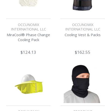
OCCUNOMIX
OCCUNOMIX
INTERNATIONAL LLC
INTERNATIONAL LLC
MiraCool® Phase Change
Cooling Vest & Packs
Cooling Pack
$124.13
$162.55