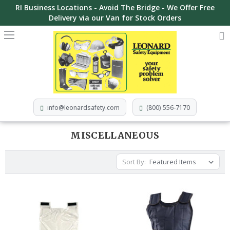
RI Business Locations - Avoid The Bridge - We Offer Free
Delivery via our Van for Stock Orders
info@leonardsafety.com
(800) 556-7170
MISCELLANEOUS
Sort By: