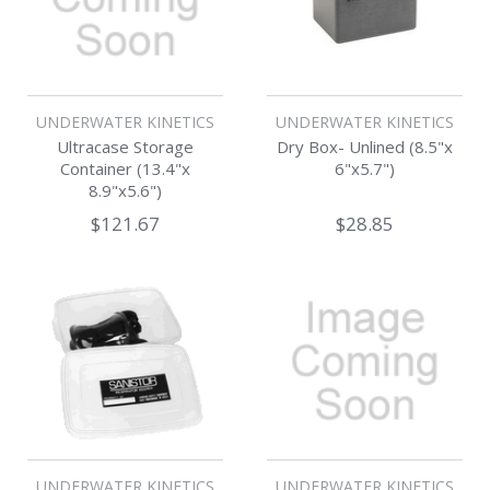
UNDERWATER KINETICS
UNDERWATER KINETICS
Ultracase Storage
Dry Box- Unlined (8.5"x
Container (13.4"x
6"x5.7")
8.9"x5.6")
$121.67
$28.85
UNDERWATER KINETICS
UNDERWATER KINETICS