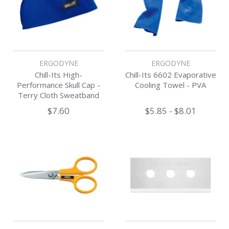
ERGODYNE
ERGODYNE
Chill-Its High-
Chill-Its 6602 Evaporative
Performance Skull Cap -
Cooling Towel - PVA
Terry Cloth Sweatband
$7.60
$5.85 - $8.01