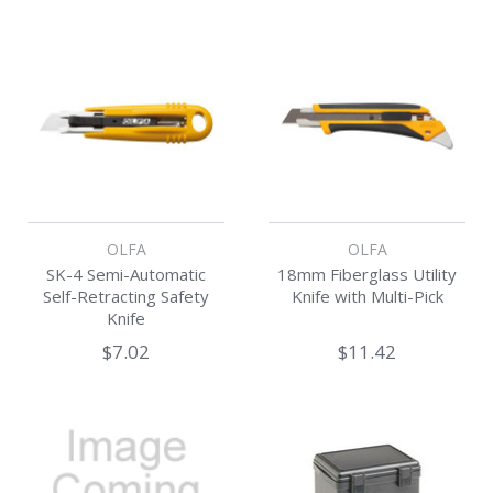
OLFA
OLFA
SK-4 Semi-Automatic
18mm Fiberglass Utility
Self-Retracting Safety
Knife with Multi-Pick
Knife
$7.02
$11.42