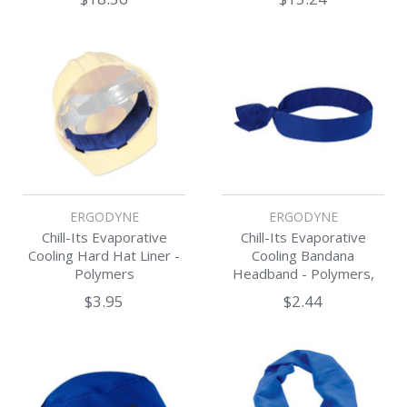
ERGODYNE
ERGODYNE
Chill-Its Evaporative
Chill-Its Evaporative
Cooling Hard Hat Liner -
Cooling Bandana
Polymers
Headband - Polymers,
Tie Closure
$3.95
$2.44