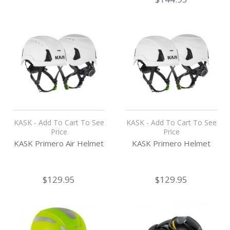
KASK - Add To Cart To See
KASK - Add To Cart To See
Price
Price
KASK Primero Air Helmet
KASK Primero Helmet
$129.95
$129.95