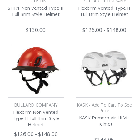
STUDSON
BULLARD COMPANY
SHK1 Non Vented Type II
Flexbrim Vented Type II
Full Brim Style Helmet
Full Brim Style Helmet
$130.00
$126.00 - $148.00
BULLARD COMPANY
KASK - Add To Cart To See
Price
Flexbrim Non Vented
KASK Primero Air Hi Viz
Type II Full Brim Style
Helmet
Helmet
$126.00 - $148.00
$144.95