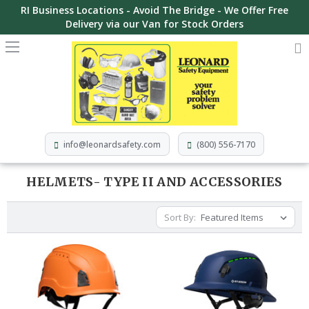
RI Business Locations - Avoid The Bridge - We Offer Free
Delivery via our Van for Stock Orders
info@leonardsafety.com
(800) 556-7170
HELMETS- TYPE II AND ACCESSORIES
Sort By: