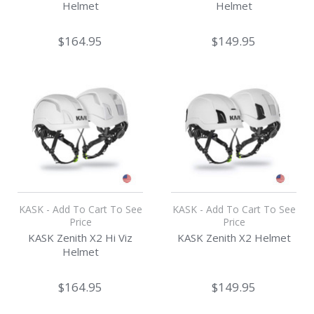
Helmet
Helmet
$164.95
$149.95
KASK - Add To Cart To See
KASK - Add To Cart To See
Price
Price
KASK Zenith X2 Hi Viz
KASK Zenith X2 Helmet
Helmet
$164.95
$149.95