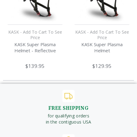
KASK - Add To Cart To See
KASK - Add To Cart To See
Price
Price
KASK Super Plasma
KASK Super Plasma
Helmet - Reflective
Helmet
$139.95
$129.95
FREE SHIPPING
for qualifying orders
in the contiguous USA