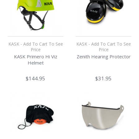
KASK - Add To Cart To See
KASK - Add To Cart To See
Price
Price
KASK Primero Hi Viz
Zenith Hearing Protector
Helmet
$144.95
$31.95