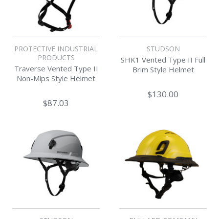
PROTECTIVE INDUSTRIAL
STUDSON
PRODUCTS
SHK1 Vented Type II Full
Traverse Vented Type II
Brim Style Helmet
Non-Mips Style Helmet
$130.00
$87.03