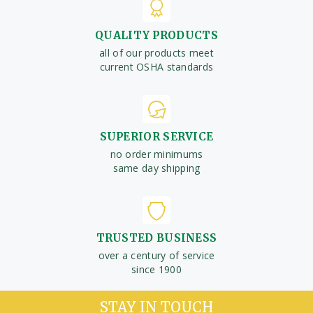
QUALITY PRODUCTS
all of our products meet
current OSHA standards
SUPERIOR SERVICE
no order minimums
same day shipping
TRUSTED BUSINESS
over a century of service
since 1900
STAY IN TOUCH