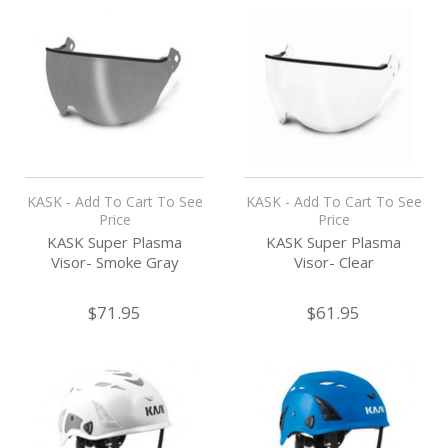
KASK - Add To Cart To See
KASK - Add To Cart To See
Price
Price
KASK Super Plasma
KASK Super Plasma
Visor- Smoke Gray
Visor- Clear
$71.95
$61.95