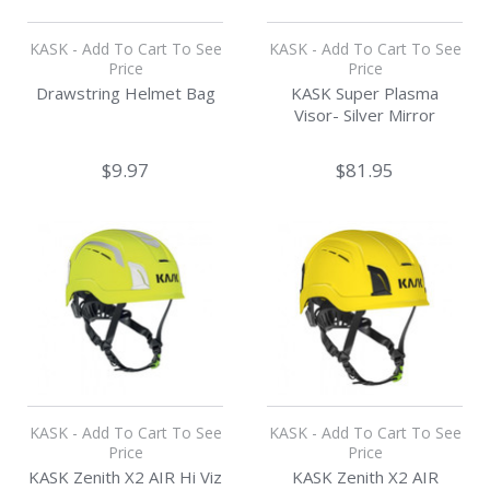
KASK - Add To Cart To See
KASK - Add To Cart To See
Price
Price
Drawstring Helmet Bag
KASK Super Plasma
Visor- Silver Mirror
$9.97
$81.95
KASK - Add To Cart To See
KASK - Add To Cart To See
Price
Price
KASK Zenith X2 AIR Hi Viz
KASK Zenith X2 AIR