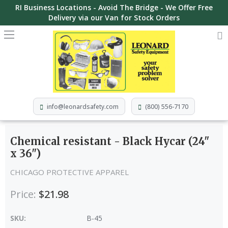
RI Business Locations - Avoid The Bridge - We Offer Free
Delivery via our Van for Stock Orders
info@leonardsafety.com
(800) 556-7170
Chemical resistant - Black Hycar (24"
x 36")
CHICAGO PROTECTIVE APPAREL
Price:
$21.98
SKU:
B-45