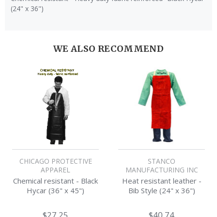
(24" x 36")
WE ALSO RECOMMEND
CHICAGO PROTECTIVE
STANCO
APPAREL
MANUFACTURING INC
Chemical resistant - Black
Heat resistant leather -
Hycar (36" x 45")
Bib Style (24" x 36")
$27.25
$40.74