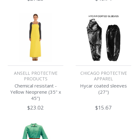
ANSELL PROTECTIVE
CHICAGO PROTECTIVE
PRODUCTS
APPAREL
Chemical resistant -
Hycar coated sleeves
Yellow Neoprene (35" x
(27")
45")
$23.02
$15.67