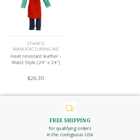
STANCO
MANUFACTURING INC
Heat resistant leather -
Waist Style (24" x 24")
$26.30
FREE SHIPPING
for qualifying orders
in the contiguous USA