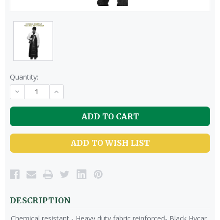
Quantity:
DECREASE
INCREASE
QUANTITY
QUANTITY
OF
OF
UNDEFINED
UNDEFINED
ADD TO WISH LIST
DESCRIPTION
Chemical resistant - Heavy duty fabric reinforced- Black Hycar