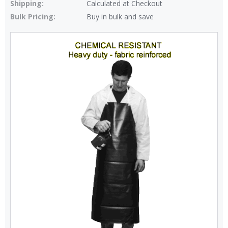
Shipping:
Calculated at Checkout
Bulk Pricing:
Buy in bulk and save