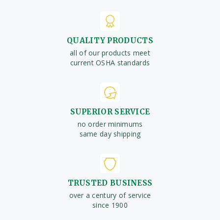
QUALITY PRODUCTS
all of our products meet
current OSHA standards
SUPERIOR SERVICE
no order minimums
same day shipping
TRUSTED BUSINESS
over a century of service
since 1900