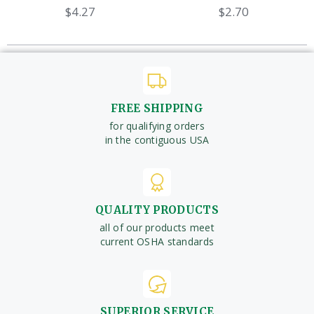
$4.27
$2.70
FREE SHIPPING
for qualifying orders
in the contiguous USA
QUALITY PRODUCTS
all of our products meet
current OSHA standards
SUPERIOR SERVICE