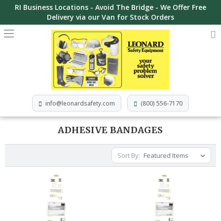
RI Business Locations - Avoid The Bridge - We Offer Free
Delivery via our Van for Stock Orders
info@leonardsafety.com
(800) 556-7170
ADHESIVE BANDAGES
Sort By: