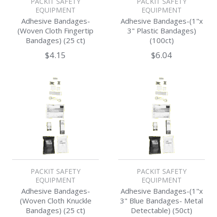
PACKIT SAFETY
PACKIT SAFETY
EQUIPMENT
EQUIPMENT
Adhesive Bandages-
Adhesive Bandages-(1"x
(Woven Cloth Fingertip
3" Plastic Bandages)
Bandages) (25 ct)
(100ct)
$4.15
$6.04
PACKIT SAFETY
PACKIT SAFETY
EQUIPMENT
EQUIPMENT
Adhesive Bandages-
Adhesive Bandages-(1"x
(Woven Cloth Knuckle
3" Blue Bandages- Metal
Bandages) (25 ct)
Detectable) (50ct)