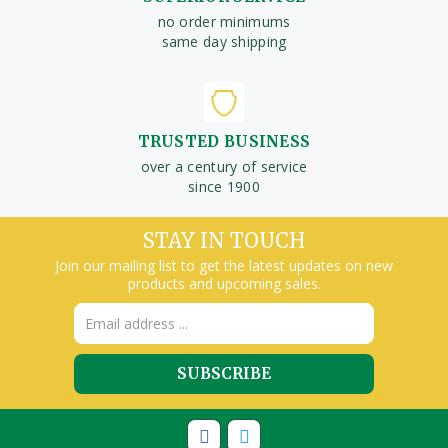
no order minimums
same day shipping
TRUSTED BUSINESS
over a century of service
since 1900
STAY IN TOUCH
Join our mailing list to get the latest updates on new
products and upcoming sales.
Email
Address