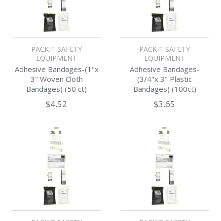
PACKIT SAFETY
PACKIT SAFETY
EQUIPMENT
EQUIPMENT
Adhesive Bandages-(1"x
Adhesive Bandages-
3" Woven Cloth
(3/4"x 3" Plastic
Bandages) (50 ct)
Bandages) (100ct)
$4.52
$3.65