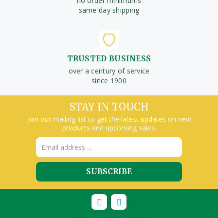
no order minimums
same day shipping
TRUSTED BUSINESS
over a century of service
since 1900
STAY IN TOUCH
Join our mailing list to get the latest updates on new
products and upcoming sales.
Email
Address