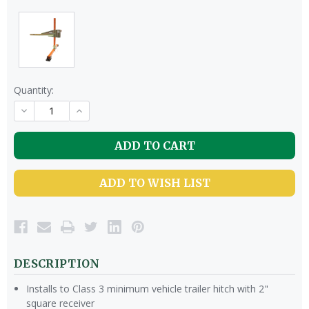
Quantity:
DECREASE
INCREASE
QUANTITY
QUANTITY
OF
OF
UNDEFINED
UNDEFINED
ADD TO WISH LIST
DESCRIPTION
Installs to Class 3 minimum vehicle trailer hitch with 2"
square receiver