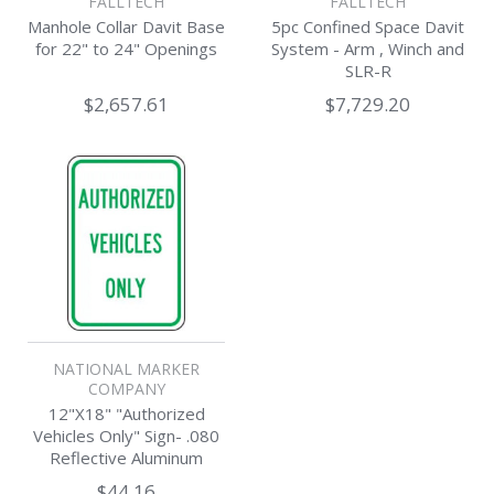
FALLTECH
FALLTECH
Manhole Collar Davit Base
5pc Confined Space Davit
for 22" to 24" Openings
System - Arm , Winch and
SLR-R
$2,657.61
$7,729.20
NATIONAL MARKER
COMPANY
12"X18" "Authorized
Vehicles Only" Sign- .080
Reflective Aluminum
$44.16