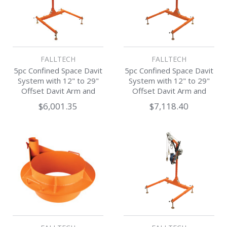
FALLTECH
FALLTECH
5pc Confined Space Davit
5pc Confined Space Davit
System with 12" to 29"
System with 12" to 29"
Offset Davit Arm and
Offset Davit Arm and
Winch
SRL-R
$6,001.35
$7,118.40