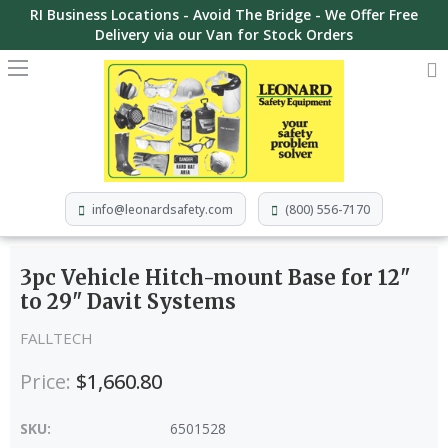
RI Business Locations - Avoid The Bridge - We Offer Free
Delivery via our Van for Stock Orders
info@leonardsafety.com
(800) 556-7170
3pc Vehicle Hitch-mount Base for 12"
to 29" Davit Systems
FALLTECH
Price:
$1,660.80
SKU:
6501528