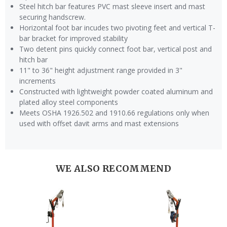
Steel hitch bar features PVC mast sleeve insert and mast
securing handscrew.
Horizontal foot bar incudes two pivoting feet and vertical T-
bar bracket for improved stability
Two detent pins quickly connect foot bar, vertical post and
hitch bar
11" to 36" height adjustment range provided in 3"
increments
Constructed with lightweight powder coated aluminum and
plated alloy steel components
Meets OSHA 1926.502 and 1910.66 regulations only when
used with offset davit arms and mast extensions
WE ALSO RECOMMEND