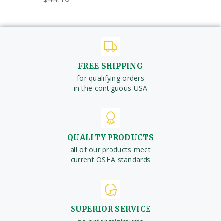
FREE SHIPPING
for qualifying orders
in the contiguous USA
QUALITY PRODUCTS
all of our products meet
current OSHA standards
SUPERIOR SERVICE