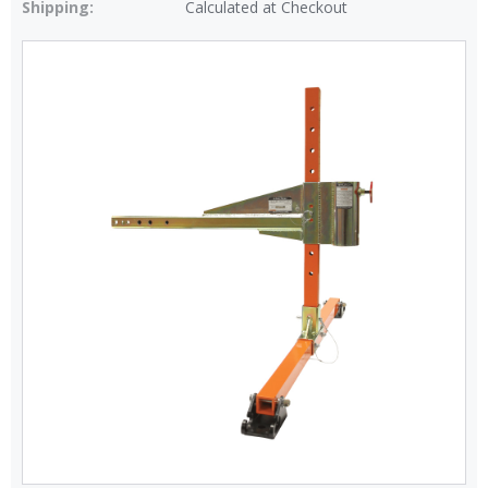
Shipping:
Calculated at Checkout