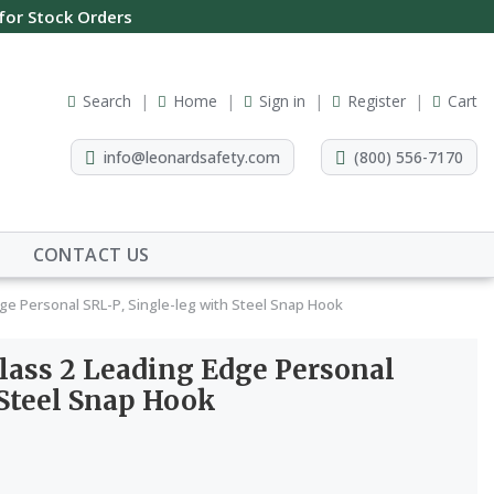
 for Stock Orders
Search
Home
Sign in
Register
Cart
info@leonardsafety.com
(800) 556-7170
CONTACT US
ge Personal SRL-P, Single-leg with Steel Snap Hook
ass 2 Leading Edge Personal
 Steel Snap Hook