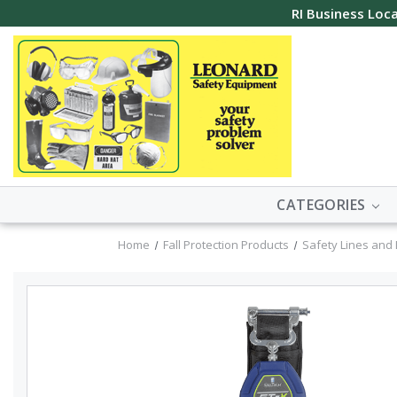
RI Business Loca
CATEGORIES
Home
Fall Protection Products
Safety Lines and