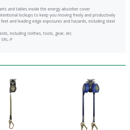
arts and tables inside the energy absorber cover
tentional lockups to keep you moving freely and productively
ve feet and leading edge exposures and hazards, including steel
s, including clothes, tools, gear, etc.
2 SRL-P