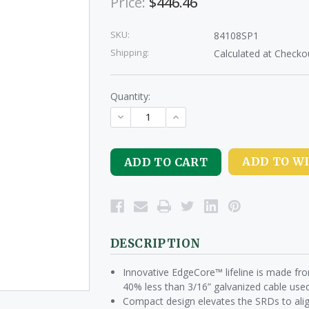
Price:
$446.46
SKU:
84108SP1
Shipping:
Calculated at Checko
Quantity:
DECREASE
INCREASE
QUANTITY
QUANTITY
OF
OF
UNDEFINED
UNDEFINED
ADD TO WI
DESCRIPTION
Innovative EdgeCore™ lifeline is made fr
40% less than 3/16” galvanized cable used
Compact design elevates the SRDs to alig