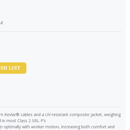
ut
SH LIST
om Kevlar® cables and a UV-resistant composite jacket, weighing
 in most Class 2 SRL-P’s
n optimally with worker motion, increasing both comfort and