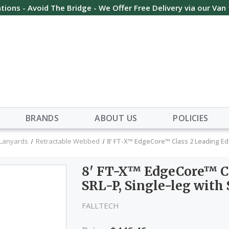
tions - Avoid The Bridge - We Offer Free Delivery via our Van
BRANDS
ABOUT US
POLICIES
 Lanyards
Retractable Webbed
8' FT-X™ EdgeCore™ Class 2 Leading Ed
8' FT-X™ EdgeCore™ Cl
SRL-P, Single-leg with
FALLTECH