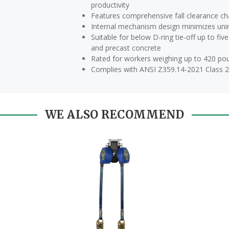
productivity
Features comprehensive fall clearance ch
Internal mechanism design minimizes unin
Suitable for below D-ring tie-off up to fi
and precast concrete
Rated for workers weighing up to 420 pound
Complies with ANSI Z359.14-2021 Class 
WE ALSO RECOMMEND