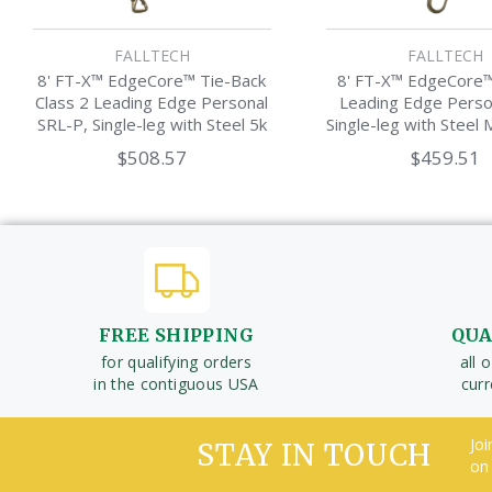
FALLTECH
FALLTECH
8' FT-X™ EdgeCore™ Tie-Back
8' FT-X™ EdgeCore™
Class 2 Leading Edge Personal
Leading Edge Perso
SRL-P, Single-leg with Steel 5k
Single-leg with Steel 
Snap Hook
Hook
$508.57
$459.51
FREE SHIPPING
QUA
for qualifying orders
all 
in the contiguous USA
cur
Joi
STAY IN TOUCH
on