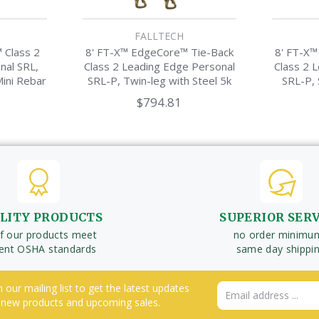
FALLTECH
 Class 2
8' FT-X™ EdgeCore™ Tie-Back
8' FT-X™
nal SRL,
Class 2 Leading Edge Personal
Class 2 
Mini Rebar
SRL-P, Twin-leg with Steel 5k
SRL-P, 
Snap Hook
M
$794.81
LITY PRODUCTS
SUPERIOR SER
of our products meet
no order minimu
rent OSHA standards
same day shippi
n our mailing list to get the latest updates
Email
 new products and upcoming sales.
Address