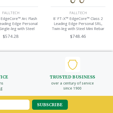
FALLTECH
FALLTECH
 EdgeCore™ Arc Flash
8' FT-X™ EdgeCore™ Class 2
Leading Edge Personal
Leading Edge Personal SRL,
Single-leg with Steel
Twin-leg with Steel Mini Rebar
ini Rebar Hook
Hooks
$574.28
$748.46
VICE
TRUSTED BUSINESS
ms
over a century of service
ng
since 1900