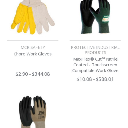
MCR SAFETY
PROTECTIVE INDUSTRIAL
PRODUCTS
Chore Work Gloves
MaxiFlex® Cut™ Nitrile
Coated - Touchscreen
Compatible Work Glove
$2.90 - $344.08
$10.08 - $588.01