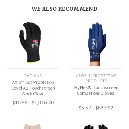
WE ALSO RECOMMEND
RADIANS
ANSELL PROTECTIVE
PRODUCTS
AXIS™ Cut Protection
HyFlex® Touchscreen
Level A2 Touchscreen
Compatible Gloves,
Work Glove
$10.58 - $1,016.40
$5.57 - $637.92