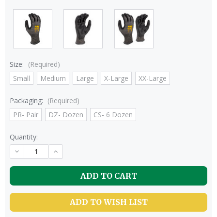
Size:
(Required)
Small
Medium
Large
X-Large
XX-Large
Packaging:
(Required)
PR- Pair
DZ- Dozen
CS- 6 Dozen
Quantity:
DECREASE
INCREASE
QUANTITY
QUANTITY
OF
OF
UNDEFINED
UNDEFINED
ADD TO WISH LIST