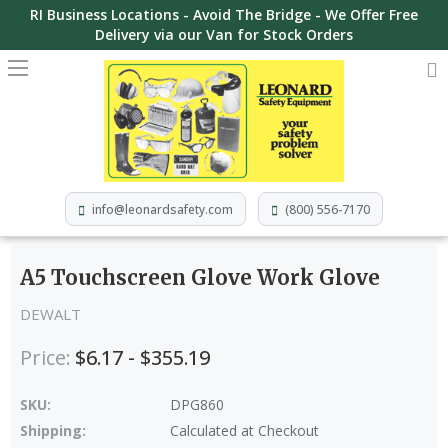
RI Business Locations - Avoid The Bridge - We Offer Free
Delivery via our Van for Stock Orders
info@leonardsafety.com
(800) 556-7170
A5 Touchscreen Glove Work Glove
DEWALT
Price:
$6.17 - $355.19
SKU:
DPG860
Shipping:
Calculated at Checkout