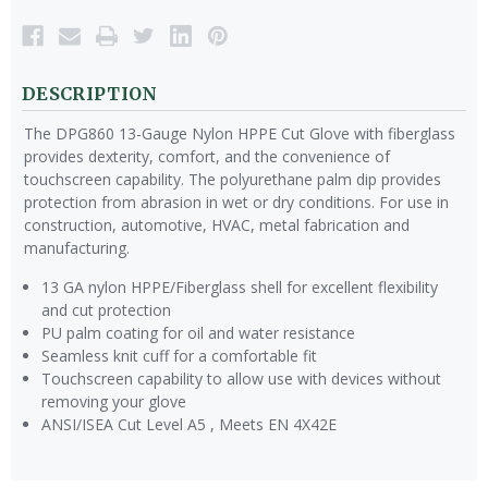
DESCRIPTION
The DPG860 13-Gauge Nylon HPPE Cut Glove with fiberglass
provides dexterity, comfort, and the convenience of
touchscreen capability. The polyurethane palm dip provides
protection from abrasion in wet or dry conditions. For use in
construction, automotive, HVAC, metal fabrication and
manufacturing.
13 GA nylon HPPE/Fiberglass shell for excellent flexibility
and cut protection
PU palm coating for oil and water resistance
Seamless knit cuff for a comfortable fit
Touchscreen capability to allow use with devices without
removing your glove
ANSI/ISEA Cut Level A5 , Meets EN 4X42E