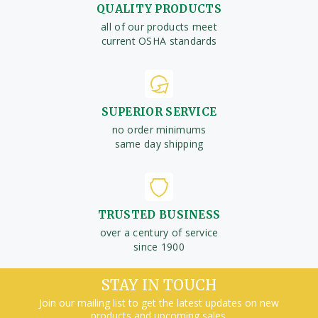
QUALITY PRODUCTS
all of our products meet
current OSHA standards
SUPERIOR SERVICE
no order minimums
same day shipping
TRUSTED BUSINESS
over a century of service
since 1900
STAY IN TOUCH
Join our mailing list to get the latest updates on new
products and upcoming sales.