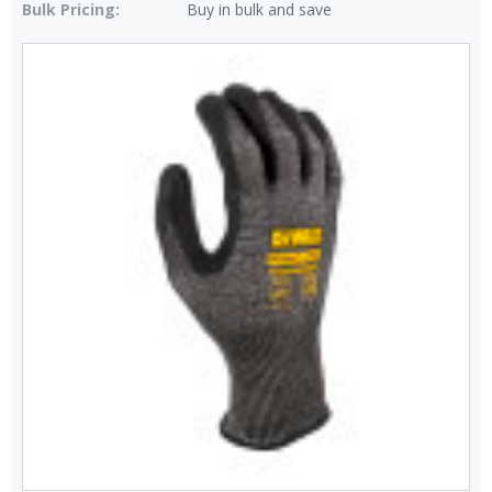
Bulk Pricing:
Buy in bulk and save