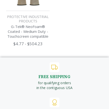
PROTECTIVE INDUSTRIAL
PRODUCTS
G-Tek® NeoFoam®
Coated - Medium Duty -
Touchscreen compatible
Work Glove
$4.77 - $504.23
FREE SHIPPING
for qualifying orders
in the contiguous USA