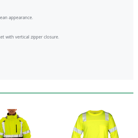
lean appearance.
t with vertical zipper closure.