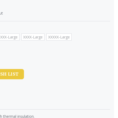
ut
XXX-Large
XXXX-Large
XXXXX-Large
SH LIST
 thermal insulation.