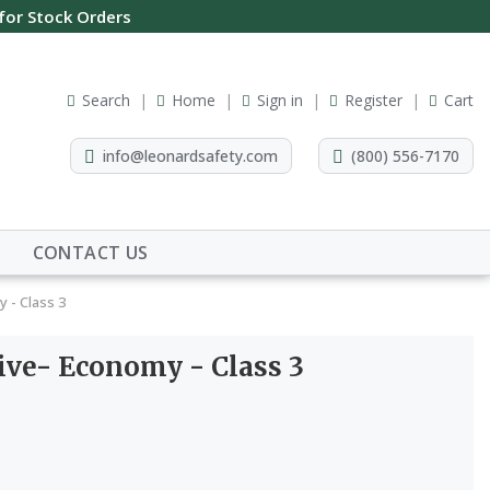
 for Stock Orders
Search
Home
Sign in
Register
Cart
info@leonardsafety.com
(800) 556-7170
CONTACT US
 - Class 3
ive- Economy - Class 3