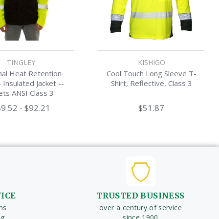
TINGLEY
KISHIGO
al Heat Retention
Cool Touch Long Sleeve T-
- Insulated Jacket --
Shirt, Reflective, Class 3
ts ANSI Class 3
9.52 - $92.21
$51.87
VICE
TRUSTED BUSINESS
ms
over a century of service
ng
since 1900