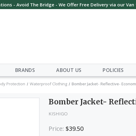
tions - Avoid The Bridge - We Offer Free Delivery via our Van
BRANDS
ABOUT US
POLICIES
ody Protection
Waterproof Clothing
Bomber Jacket- Reflective- Economy
Bomber Jacket- Reflect
KISHIGO
Price:
$39.50