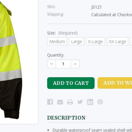
SKU:
JS121
Shipping:
Calculated at Checko
Size:
(Required)
Medium
Large
X-Large
XX-Large
Quantity:
DECREASE
INCREASE
QUANTITY
QUANTITY
OF
OF
UNDEFINED
UNDEFINED
ADD TO WI
DESCRIPTION
Durable waterproof seam sealed shell with