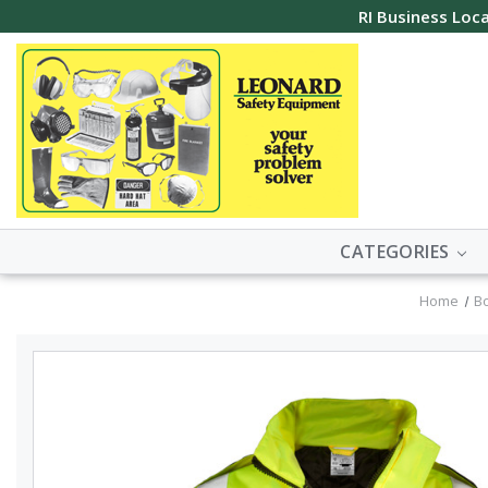
RI Business Loca
CATEGORIES
Home
B