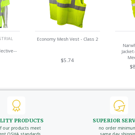
STRIAL
Economy Mesh Vest - Class 2
Narwh
lective--
Jacket
Mee
$5.74
$8
LITY PRODUCTS
SUPERIOR SER
of our products meet
no order minimu
rent OSHA standards
same day shippi