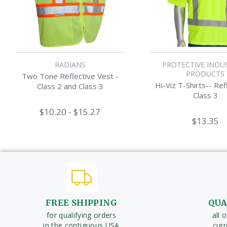
RADIANS
PROTECTIVE INDU
PRODUCTS
Two Tone Reflective Vest -
Hi-Viz T-Shirts-- Ref
Class 2 and Class 3
Class 3
$10.20 - $15.27
$13.35
FREE SHIPPING
QUA
for qualifying orders
all 
in the contiguous USA
cur