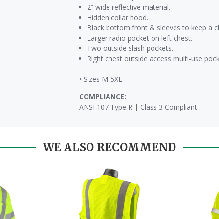
2” wide reflective material.
Hidden collar hood.
Black bottom front & sleeves to keep a c
Larger radio pocket on left chest.
Two outside slash pockets.
Right chest outside access multi-use pocke
• Sizes M-5XL
COMPLIANCE:
ANSI 107 Type R | Class 3 Compliant
WE ALSO RECOMMEND