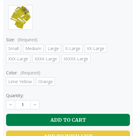
Size:
(Required)
Small
Medium
Large
X-Large
XX-Large
XXX-Large
XXXX-Large
XXXXX-Large
Color:
(Required)
Lime Yellow
Orange
Quantity:
DECREASE
INCREASE
QUANTITY
QUANTITY
OF
OF
UNDEFINED
UNDEFINED