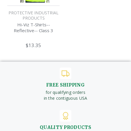
PROTECTIVE INDUSTRIAL
PRODUCTS
Hi-Viz T-Shirts--
Reflective-- Class 3
$13.35
FREE SHIPPING
for qualifying orders
in the contiguous USA
QUALITY PRODUCTS