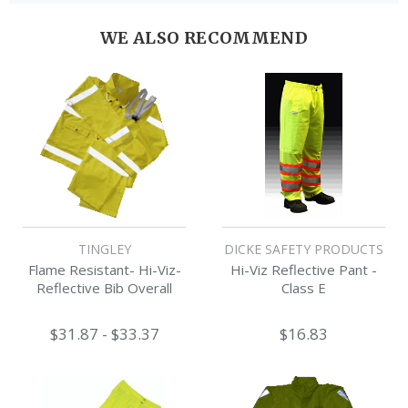
WE ALSO RECOMMEND
TINGLEY
DICKE SAFETY PRODUCTS
Flame Resistant- Hi-Viz-
Hi-Viz Reflective Pant -
Reflective Bib Overall
Class E
$31.87 - $33.37
$16.83