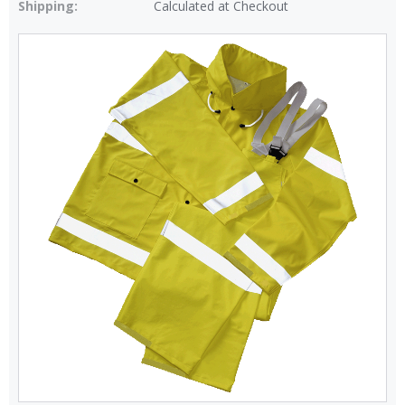
Shipping:
Calculated at Checkout