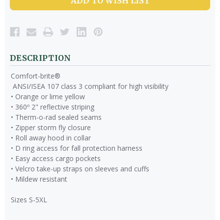
ADD TO WISH LIST
DESCRIPTION
Comfort-brite®
ANSI/ISEA 107 class 3 compliant for high visibility
• Orange or lime yellow
• 360º 2" reflective striping
• Therm-o-rad sealed seams
• Zipper storm fly closure
• Roll away hood in collar
• D ring access for fall protection harness
• Easy access cargo pockets
• Velcro take-up straps on sleeves and cuffs
• Mildew resistant
Sizes S-5XL