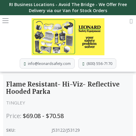
RI Business Locations - Avoid The Bridge - We Offer Free
Delivery via our Van for Stock Orders
info@leonardsafety.com
(800) 556-7170
Flame Resistant- Hi-Viz- Reflective
Hooded Parka
TINGLEY
Price:
$69.08 - $70.58
SKU:
J53122/J53129