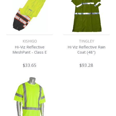
KISHIGO
TINGLEY
Hi-Viz Reflective
Hi Viz Reflective Rain
MeshPant - Class E
Coat (48")
$33.65
$93.28