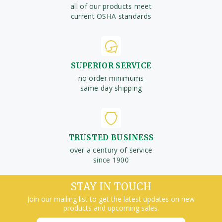
all of our products meet
current OSHA standards
SUPERIOR SERVICE
no order minimums
same day shipping
TRUSTED BUSINESS
over a century of service
since 1900
STAY IN TOUCH
Join our mailing list to get the latest updates on new
products and upcoming sales.
Email