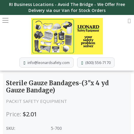
RI Business Locations - Avoid The Bridge - We Offer Free
Delivery via our Van for Stock Orders
info@leonardsafety.com
(800) 556-7170
Sterile Gauze Bandages-(3"x 4 yd
Gauze Bandage)
PACKIT SAFETY EQUIPMENT
Price:
$2.01
SKU:
5-700