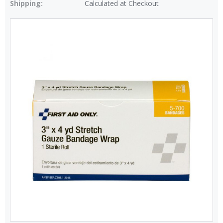
Shipping:
Calculated at Checkout