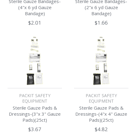
Sterile Gauze Bandages-
Sterile Gauze Bandages-
(4"x 6 yd Gauze
(2"x 6 yd Gauze
Bandage)
Bandage)
$2.01
$1.66
PACKIT SAFETY
PACKIT SAFETY
EQUIPMENT
EQUIPMENT
Sterile Gauze Pads &
Sterile Gauze Pads &
Dressings-(3"x 3" Gauze
Dressings-(4"x 4" Gauze
Pads)(25ct)
Pads)(25ct)
$3.67
$4.82