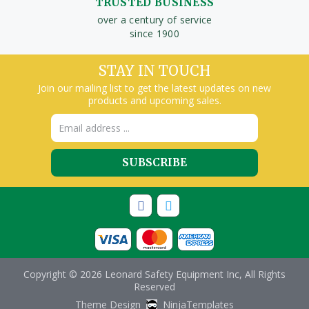
TRUSTED BUSINESS
over a century of service
since 1900
STAY IN TOUCH
Join our mailing list to get the latest updates on new
products and upcoming sales.
Email
Address
Copyright © 2026 Leonard Safety Equipment Inc, All Rights
Reserved
Theme Design
NinjaTemplates