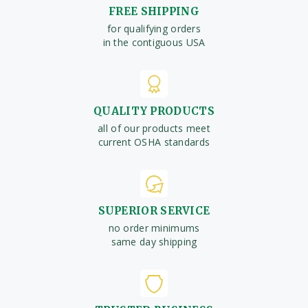
FREE SHIPPING
for qualifying orders
in the contiguous USA
QUALITY PRODUCTS
all of our products meet
current OSHA standards
SUPERIOR SERVICE
no order minimums
same day shipping