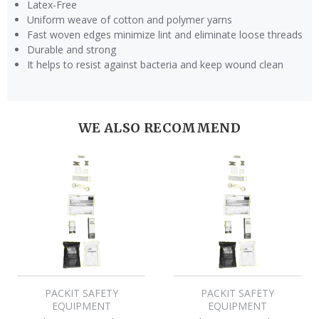
Latex-Free
Uniform weave of cotton and polymer yarns
Fast woven edges minimize lint and eliminate loose threads
Durable and strong
It helps to resist against bacteria and keep wound clean
WE ALSO RECOMMEND
PACKIT SAFETY
PACKIT SAFETY
EQUIPMENT
EQUIPMENT