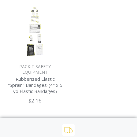
PACKIT SAFETY
EQUIPMENT
Rubberized Elastic
"Sprain" Bandages-(4" x 5
yd Elastic Bandages)
$2.16