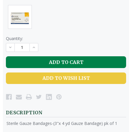
Quantity:
DECREASE
INCREASE
QUANTITY
QUANTITY
OF
OF
UNDEFINED
UNDEFINED
ADD TO WISH LIST
DESCRIPTION
Sterile Gauze Bandages-(3"x 4 yd Gauze Bandage) pk of 1