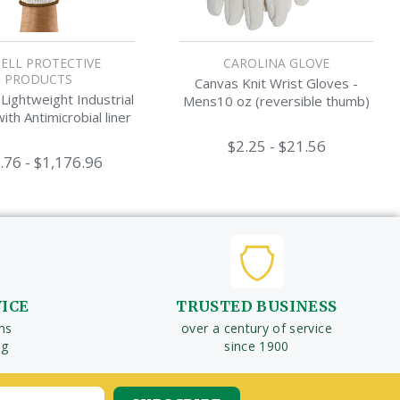
ELL PROTECTIVE
CAROLINA GLOVE
PRODUCTS
Canvas Knit Wrist Gloves -
ightweight Industrial
Mens10 oz (reversible thumb)
ith Antimicrobial liner
$2.25 - $21.56
.76 - $1,176.96
VICE
TRUSTED BUSINESS
ms
over a century of service
ng
since 1900