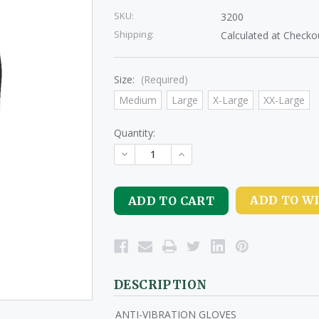
SKU:
3200
Shipping:
Calculated at Checko
Size:
(Required)
Medium
Large
X-Large
XX-Large
Quantity:
DECREASE
INCREASE
QUANTITY
QUANTITY
OF
OF
UNDEFINED
UNDEFINED
ADD TO WI
DESCRIPTION
ANTI-VIBRATION GLOVES