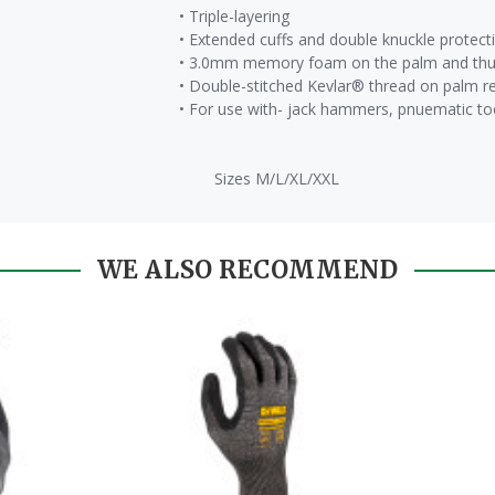
• Triple-layering
• Extended cuffs and double knuckle protect
• 3.0mm memory foam on the palm and thum
• Double-stitched Kevlar® thread on palm r
• For use with- jack hammers, pnuematic to
Sizes M/L/XL/XXL
WE ALSO RECOMMEND