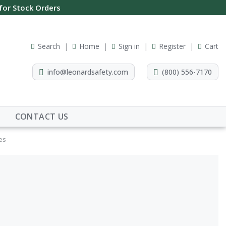
 for Stock Orders
Search
Home
Sign in
Register
Cart
info@leonardsafety.com
(800) 556-7170
CONTACT US
ves