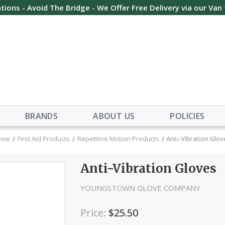
tions - Avoid The Bridge - We Offer Free Delivery via our Van
BRANDS
ABOUT US
POLICIES
ome
First Aid Products
Repetitive Motion Products
Anti-Vibration Glo
Anti-Vibration Gloves
YOUNGSTOWN GLOVE COMPANY
Price:
$25.50