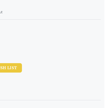
ut
SH LIST