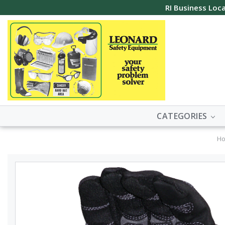
RI Business Loca
CATEGORIES
H