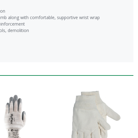
ion
b along with comfortable, supportive wrist wrap
einforcement
ols, demolition