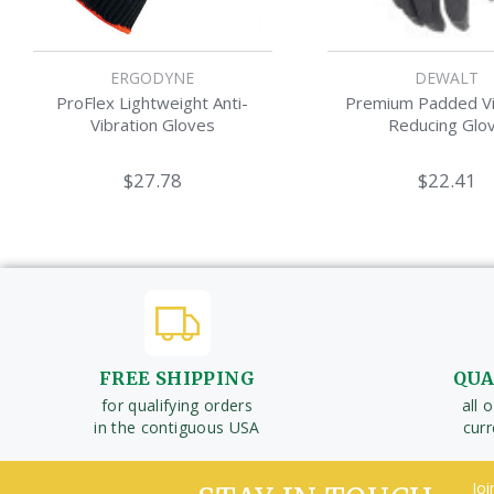
ERGODYNE
DEWALT
ProFlex Lightweight Anti-
Premium Padded Vi
Vibration Gloves
Reducing Glo
$27.78
$22.41
FREE SHIPPING
QUA
for qualifying orders
all 
in the contiguous USA
cur
Joi