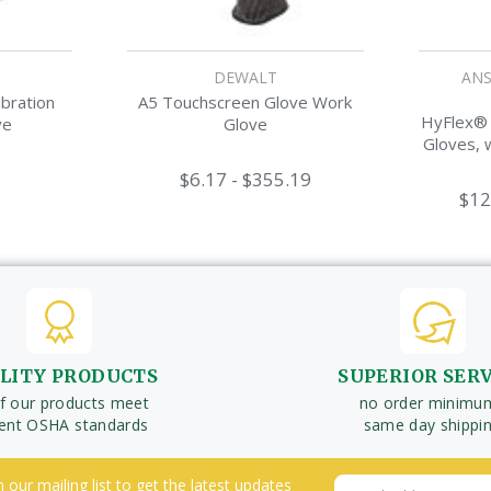
DEWALT
ANS
bration
A5 Touchscreen Glove Work
HyFlex® L
ve
Glove
Gloves, w
$6.17 - $355.19
$12
LITY PRODUCTS
SUPERIOR SER
of our products meet
no order minimu
rent OSHA standards
same day shippi
n our mailing list to get the latest updates
Email